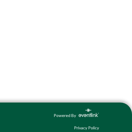
Powered By
Privacy Policy