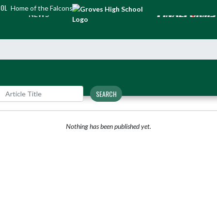
OOL
Home of the Falcons
NEWS
SEARCH
Nothing has been published yet.