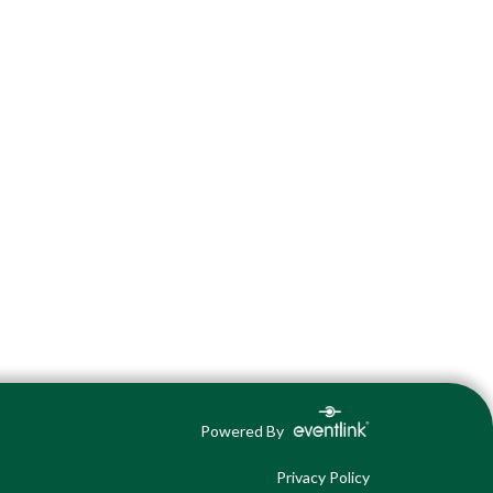
Powered By
Privacy Policy