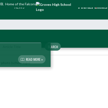
OOL
Home of the Falcons
NEWS
SEARCH
READ MORE »