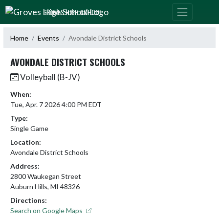
Skip Navigation Menu
GROVES HIGH SCHOOL
Home
Events
Avondale District Schools
AVONDALE DISTRICT SCHOOLS
Volleyball (B-JV)
When:
Tue, Apr. 7 2026 4:00 PM EDT
Type:
Single Game
Location:
Avondale District Schools
Address:
2800 Waukegan Street
Auburn Hills, MI 48326
Directions:
Search on Google Maps