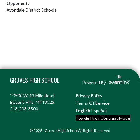
Opponent:
Avondale District Schools
Skip Footer
GROVES HIGH SCHOOL
Powered By
20500 W. 13 Mile Road
Privacy Policy
Beverly Hills, MI 48025
Terms Of Service
248-203-3500
English
Español
Toggle High Contrast Mode
© 2026 - Groves High School All Rights Reserved