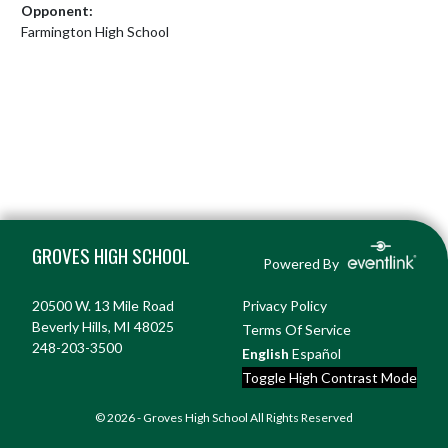
Opponent:
Farmington High School
Skip Footer
GROVES HIGH SCHOOL
Powered By
20500 W. 13 Mile Road
Privacy Policy
Beverly Hills, MI 48025
Terms Of Service
248-203-3500
English
Español
Toggle High Contrast Mode
© 2026 - Groves High School All Rights Reserved