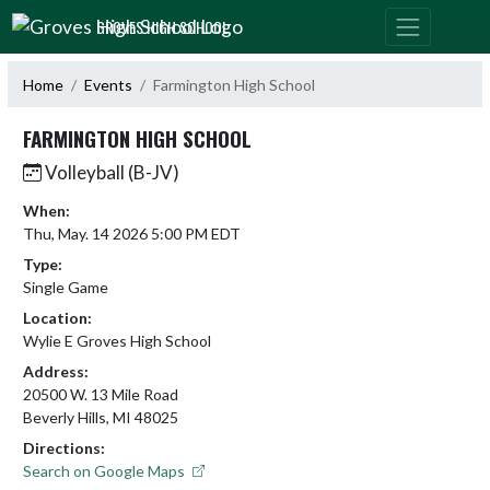
Skip Navigation Menu
GROVES HIGH SCHOOL
Home
Events
Farmington High School
FARMINGTON HIGH SCHOOL
Volleyball (B-JV)
When:
Thu, May. 14 2026 5:00 PM EDT
Type:
Single Game
Location:
Wylie E Groves High School
Address:
20500 W. 13 Mile Road
Beverly Hills, MI 48025
Directions:
Search on Google Maps