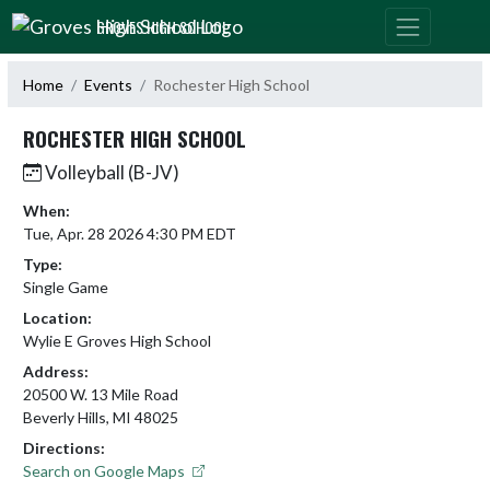
Skip Navigation Menu
GROVES HIGH SCHOOL
Home
Events
Rochester High School
ROCHESTER HIGH SCHOOL
Volleyball (B-JV)
When:
Tue, Apr. 28 2026 4:30 PM EDT
Type:
Single Game
Location:
Wylie E Groves High School
Address:
20500 W. 13 Mile Road
Beverly Hills, MI 48025
Directions:
Search on Google Maps