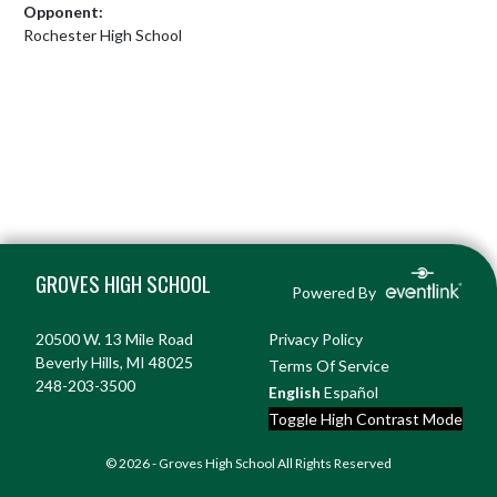
Opponent:
Rochester High School
Skip Footer
GROVES HIGH SCHOOL
Powered By
20500 W. 13 Mile Road
Privacy Policy
Beverly Hills, MI 48025
Terms Of Service
248-203-3500
English
Español
Toggle High Contrast Mode
© 2026 - Groves High School All Rights Reserved