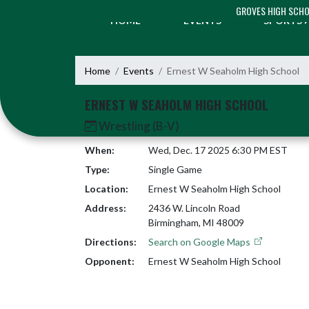
Skip Navigation Menu
GROVES HIGH SCH
HOME
EVENTS
SPORTS
Home
Events
Ernest W Seaholm High School
ERNEST W SEAHOLM HIGH SCHOOL
Wrestling (B-V)
When:
Wed, Dec. 17 2025 6:30 PM EST
Type:
Single Game
Location:
Ernest W Seaholm High School
Address:
2436 W. Lincoln Road
Birmingham, MI 48009
Directions:
Search on Google Maps
Opponent:
Ernest W Seaholm High School