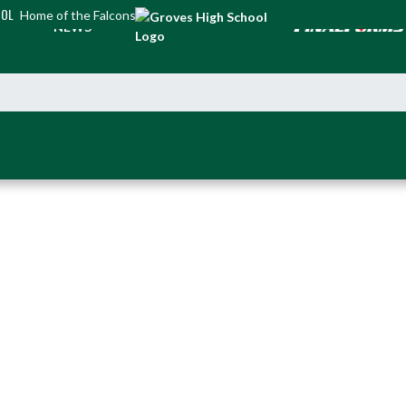
OOL
Home of the Falcons
NEWS