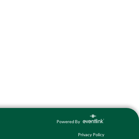
Powered By
Privacy Policy