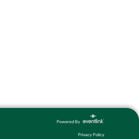
Powered By
Privacy Policy