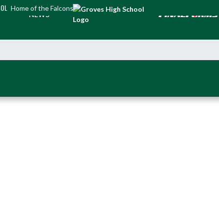
OOL
Home of the Falcons
NEWS