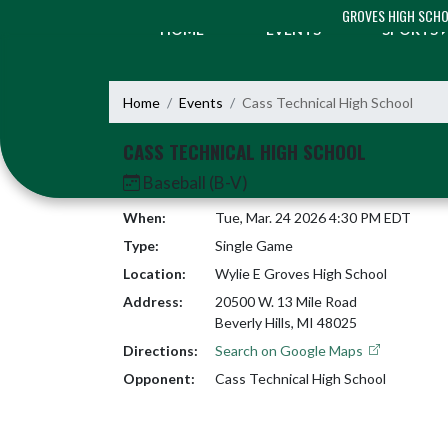
Skip Navigation Menu
GROVES HIGH SCH
HOME
EVENTS
SPORTS
Home
Events
Cass Technical High School
CASS TECHNICAL HIGH SCHOOL
Baseball (B-V)
When:
Tue, Mar. 24 2026 4:30 PM EDT
Type:
Single Game
Location:
Wylie E Groves High School
Address:
20500 W. 13 Mile Road
Beverly Hills, MI 48025
Directions:
Search on Google Maps
Opponent:
Cass Technical High School