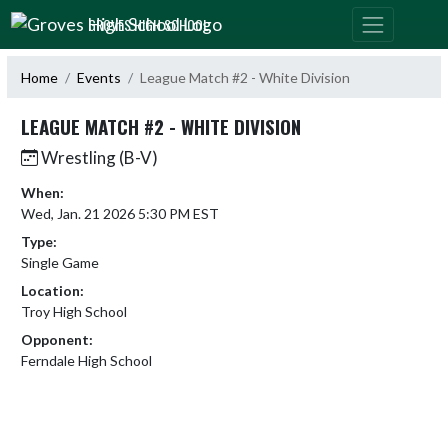
Skip Navigation Menu
GROVES HIGH SCHOOL
Home
Events
League Match #2 - White Division
LEAGUE MATCH #2 - WHITE DIVISION
Wrestling (B-V)
When:
Wed, Jan. 21 2026 5:30 PM EST
Type:
Single Game
Location:
Troy High School
Opponent:
Ferndale High School