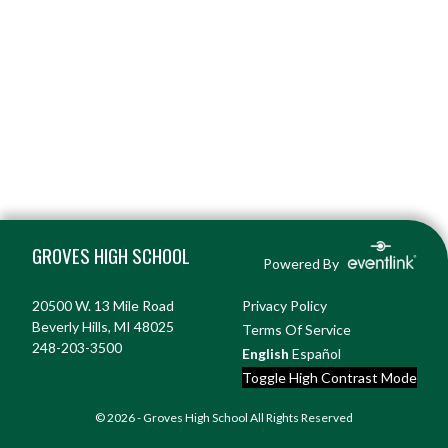
Skip Footer
GROVES HIGH SCHOOL
Powered By
20500 W. 13 Mile Road
Privacy Policy
Beverly Hills, MI 48025
Terms Of Service
248-203-3500
English
Español
Toggle High Contrast Mode
© 2026 - Groves High School All Rights Reserved