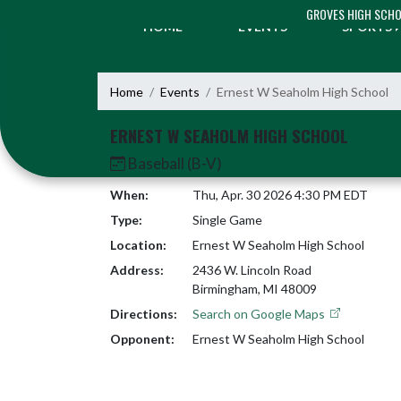
Skip Navigation Menu
GROVES HIGH SCH
HOME
EVENTS
SPORTS
Home
Events
Ernest W Seaholm High School
ERNEST W SEAHOLM HIGH SCHOOL
Baseball (B-V)
When:
Thu, Apr. 30 2026 4:30 PM EDT
Type:
Single Game
Location:
Ernest W Seaholm High School
Address:
2436 W. Lincoln Road
Birmingham, MI 48009
Directions:
Search on Google Maps
Opponent:
Ernest W Seaholm High School