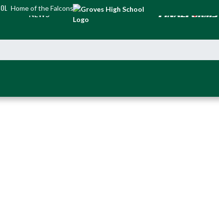
OOL
Home of the Falcons
NEWS