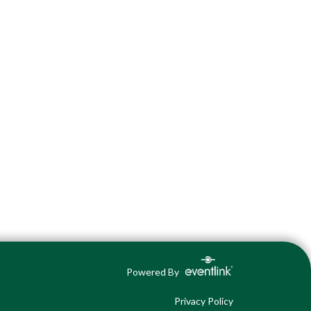
Powered By
Privacy Policy