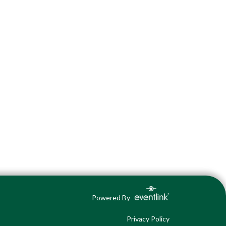
Powered By
Privacy Policy