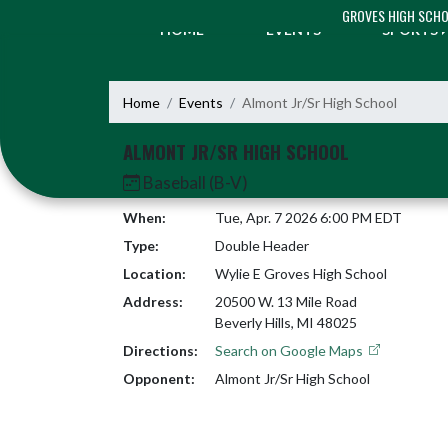
Skip Navigation Menu
GROVES HIGH SCH
HOME
EVENTS
SPORTS
Home
Events
Almont Jr/Sr High School
ALMONT JR/SR HIGH SCHOOL
Baseball (B-V)
When:
Tue, Apr. 7 2026 6:00 PM EDT
Type:
Double Header
Location:
Wylie E Groves High School
Address:
20500 W. 13 Mile Road
Beverly Hills, MI 48025
Directions:
Search on Google Maps
Opponent:
Almont Jr/Sr High School