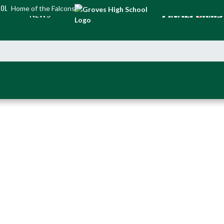
OOL
Home of the Falcons
NEWS