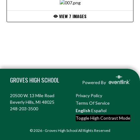
VIEW 7 IMAGES
Skip Footer
GROVES HIGH SCHOOL
Powered By
20500 W. 13 Mile Road
Privacy Policy
Beverly Hills, MI 48025
Terms Of Service
248-203-3500
English
Español
Toggle High Contrast Mode
© 2026 - Groves High School All Rights Reserved