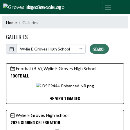
Skip Navigation Menu
GROVES HIGH SCHOOL
Home
Galleries
GALLERIES
Calendar
SEARCH
Football (B-V), Wylie E Groves High School
FOOTBALL
VIEW 1 IMAGES
Wylie E Groves High School
2025 SIGNING CELEBRATION