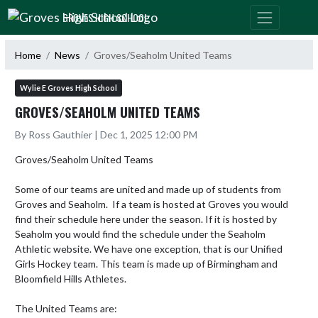
Skip Navigation Menu
GROVES HIGH SCHOOL
Home
News
Groves/Seaholm United Teams
Wylie E Groves High School
GROVES/SEAHOLM UNITED TEAMS
By Ross Gauthier | Dec 1, 2025 12:00 PM
Groves/Seaholm United Teams

Some of our teams are united and made up of students from 
Groves and Seaholm.  If a team is hosted at Groves you would 
find their schedule here under the season. If it is hosted by 
Seaholm you would find the schedule under the Seaholm 
Athletic website. We have one exception, that is our Unified 
Girls Hockey team. This team is made up of Birmingham and 
Bloomfield Hills Athletes.

The United Teams are:
