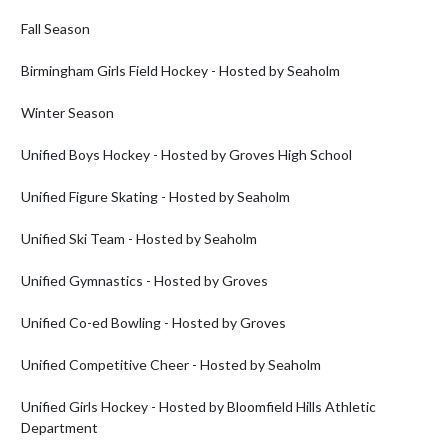
Fall Season

Birmingham Girls Field Hockey - Hosted by Seaholm

Winter Season

Unified Boys Hockey - Hosted by Groves High School

Unified Figure Skating - Hosted by Seaholm

Unified Ski Team - Hosted by Seaholm

Unified Gymnastics - Hosted by Groves

Unified Co-ed Bowling - Hosted by Groves

Unified Competitive Cheer - Hosted by Seaholm

Unified Girls Hockey - Hosted by Bloomfield Hills Athletic 
Department
