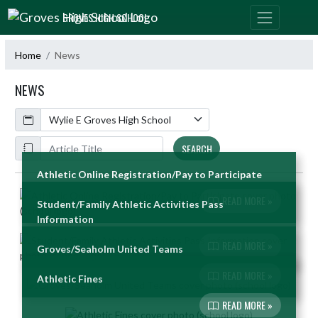
Skip Navigation Menu
GROVES HIGH SCHOOL
Home
News
NEWS
Calendar
ArticleName
SEARCH
Athletic Online Registration/Pay to Participate
Skip News
READ MORE »
Student/Family Athletic Activities Pass
Information
READ MORE »
Groves/Seaholm United Teams
READ MORE »
Athletic Fines
READ MORE »