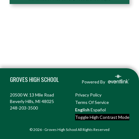
Skip Footer
GROVES HIGH SCHOOL
Powered By
20500 W. 13 Mile Road
Privacy Policy
Beverly Hills, MI 48025
Terms Of Service
248-203-3500
English
Español
Toggle High Contrast Mode
© 2026 - Groves High School All Rights Reserved