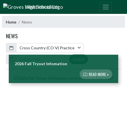
Skip Navigation Menu
GROVES HIGH SCHOOL
Home
News
NEWS
Calendar
ArticleName
SEARCH
2026 Fall Tryout Infomation
READ MORE »
Skip News