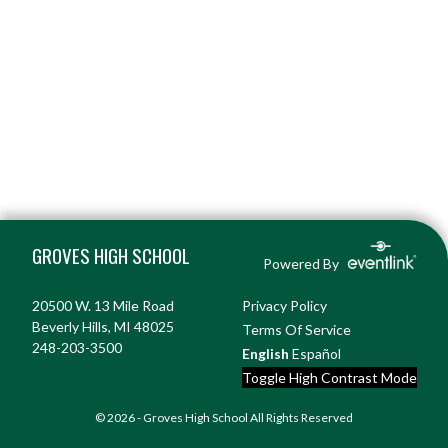
Skip Footer
GROVES HIGH SCHOOL
Powered By
20500 W. 13 Mile Road
Privacy Policy
Beverly Hills, MI 48025
Terms Of Service
248-203-3500
English
Español
Toggle High Contrast Mode
© 2026 - Groves High School All Rights Reserved