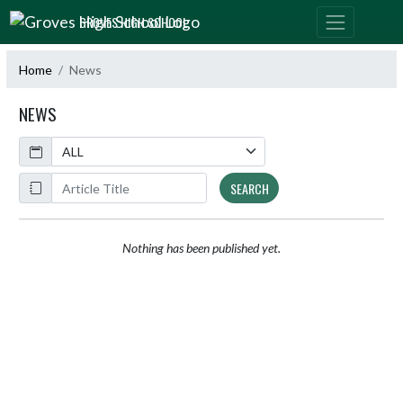
Skip Navigation Menu
GROVES HIGH SCHOOL
Home
News
NEWS
Calendar
ArticleName
SEARCH
Nothing has been published yet.