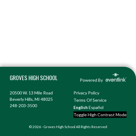
Skip Footer
GROVES HIGH SCHOOL
Powered By
20500 W. 13 Mile Road
Privacy Policy
Beverly Hills, MI 48025
Terms Of Service
248-203-3500
English
Español
Toggle High Contrast Mode
© 2026 - Groves High School All Rights Reserved